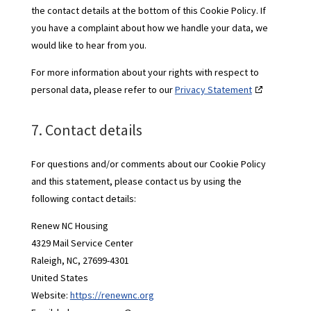
the contact details at the bottom of this Cookie Policy. If
you have a complaint about how we handle your data, we
would like to hear from you.
For more information about your rights with respect to
personal data, please refer to our
Privacy Statement
7. Contact details
For questions and/or comments about our Cookie Policy
and this statement, please contact us by using the
following contact details:
Renew NC Housing
4329 Mail Service Center
Raleigh, NC, 27699-4301
United States
Website:
https://renewnc.org