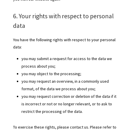
6. Your rights with respect to personal
data
You have the following rights with respect to your personal
data:
you may submit a request for access to the data we
process about you;
you may object to the processing;
you may request an overview, in a commonly used
format, of the data we process about you;
you may request correction or deletion of the data if it
is incorrect or not or no longer relevant, or to ask to
restrict the processing of the data.
To exercise these rights, please contact us. Please refer to