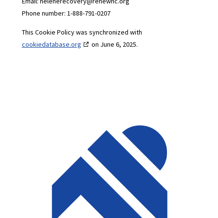
Email:
helenerecovery@
renewnc.org
Phone number: 1-888-791-0207
This Cookie Policy was synchronized with
cookiedatabase.org
on June 6, 2025.