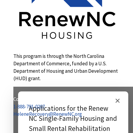
This program is through the North Carolina
Department of Commerce, funded by a U.S.
Department of Housing and Urban Development
(HUD) grant.
Contact Us:
✕
1-888-791-0207
Applications for the Renew
HeleneRecovery@RenewNC.org
NC Single-Family Housing and
Small Rental Rehabilitation