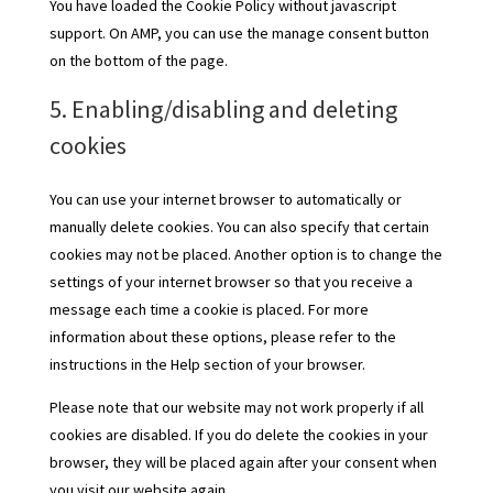
You have loaded the Cookie Policy without javascript
support. On AMP, you can use the manage consent button
on the bottom of the page.
5. Enabling/disabling and deleting
cookies
You can use your internet browser to automatically or
manually delete cookies. You can also specify that certain
cookies may not be placed. Another option is to change the
settings of your internet browser so that you receive a
message each time a cookie is placed. For more
information about these options, please refer to the
instructions in the Help section of your browser.
Please note that our website may not work properly if all
cookies are disabled. If you do delete the cookies in your
browser, they will be placed again after your consent when
you visit our website again.