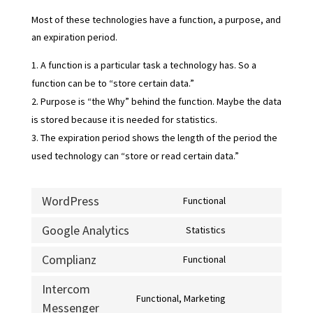
Most of these technologies have a function, a purpose, and
an expiration period.
A function is a particular task a technology has. So a
function can be to “store certain data.”
Purpose is “the Why” behind the function. Maybe the data
is stored because it is needed for statistics.
The expiration period shows the length of the period the
used technology can “store or read certain data.”
WordPress
Functional
Consent
to
Google Analytics
Statistics
Consent
service
to
Complianz
Functional
wordpress
Consent
service
to
Intercom
google-
Functional, Marketing
service
Messenger
Consent
analytics