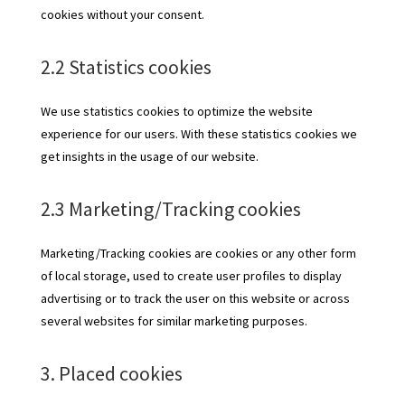
cookies without your consent.
2.2 Statistics cookies
We use statistics cookies to optimize the website
experience for our users. With these statistics cookies we
get insights in the usage of our website.
2.3 Marketing/Tracking cookies
Marketing/Tracking cookies are cookies or any other form
of local storage, used to create user profiles to display
advertising or to track the user on this website or across
several websites for similar marketing purposes.
3. Placed cookies