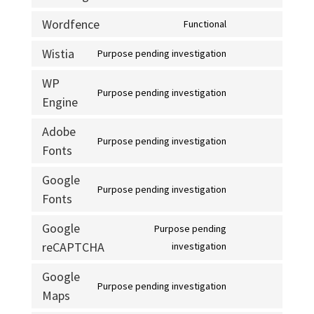
complianz
to
Wordfence
Functional
service
Consent
intercom-
to
Wistia
Purpose pending investigation
Consent
messenger
service
to
WP
wordfence
Purpose pending investigation
service
Engine
Consent
wistia
to
Adobe
service
Purpose pending investigation
Fonts
Consent
wp-
to
engine
Google
service
Purpose pending investigation
Fonts
Consent
adobe-
to
fonts
Google
Purpose pending
service
reCAPTCHA
Consent
investigation
google-
to
fonts
Google
service
Purpose pending investigation
Maps
Consent
google-
to