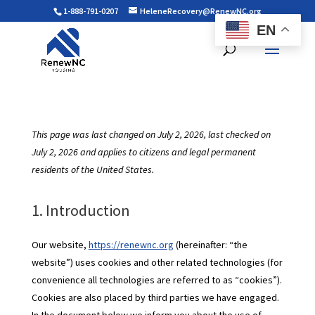
1-888-791-0207
HeleneRecovery@RenewNC.org
EN
This page was last changed on July 2, 2026, last checked on
July 2, 2026 and applies to citizens and legal permanent
residents of the United States.
1. Introduction
Our website,
https://renewnc.org
(hereinafter: “the
website”) uses cookies and other related technologies (for
convenience all technologies are referred to as “cookies”).
Cookies are also placed by third parties we have engaged.