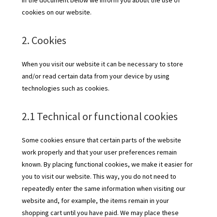
In the document below we inform you about the use of
cookies on our website.
2. Cookies
When you visit our website it can be necessary to store
and/or read certain data from your device by using
technologies such as cookies.
2.1 Technical or functional cookies
Some cookies ensure that certain parts of the website
work properly and that your user preferences remain
known. By placing functional cookies, we make it easier for
you to visit our website. This way, you do not need to
repeatedly enter the same information when visiting our
website and, for example, the items remain in your
shopping cart until you have paid. We may place these