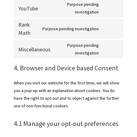
recaptcha
Purpose pending
service
YouTube
Consent
investigation
google-
to
maps
Rank
service
Purpose pending investigation
Math
Consent
youtube
to
Purpose pending
service
Miscellaneous
Consent
investigation
rank-
to
math
4. Browser and Device based Consent
service
miscellaneous
When you visit our website for the first time, we will show
you a pop-up with an explanation about cookies. You do
have the right to opt-out and to object against the further
use of non-functional cookies.
4.1 Manage your opt-out preferences