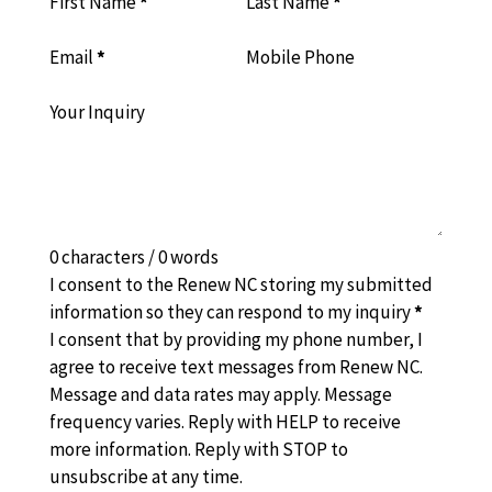
First Name
*
Last Name
*
Email
*
Mobile Phone
Your Inquiry
0 characters / 0 words
I consent to the Renew NC storing my submitted
information so they can respond to my inquiry
*
I consent that by providing my phone number, I
agree to receive text messages from Renew NC.
Message and data rates may apply. Message
frequency varies. Reply with HELP to receive
more information. Reply with STOP to
unsubscribe at any time.