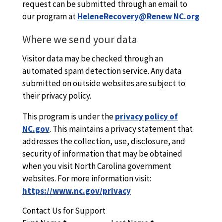
request can be submitted through an email to
our program at
HeleneRecovery@Renew NC.org
Where we send your data
Visitor data may be checked through an
automated spam detection service. Any data
submitted on outside websites are subject to
their privacy policy.
This program is under the
privacy policy of
NC.gov
. This maintains a privacy statement that
addresses the collection, use, disclosure, and
security of information that may be obtained
when you visit North Carolina government
websites. For more information visit:
https://www.nc.gov/privacy
Contact Us for Support