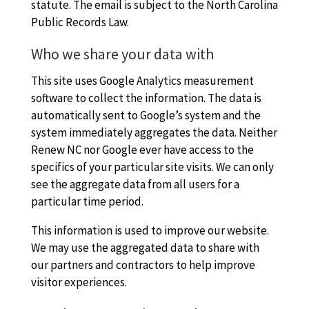
statute. The email is subject to the North Carolina
Public Records Law.
Who we share your data with
This site uses Google Analytics measurement
software to collect the information. The data is
automatically sent to Google’s system and the
system immediately aggregates the data. Neither
Renew NC nor Google ever have access to the
specifics of your particular site visits. We can only
see the aggregate data from all users for a
particular time period.
This information is used to improve our website.
We may use the aggregated data to share with
our partners and contractors to help improve
visitor experiences.