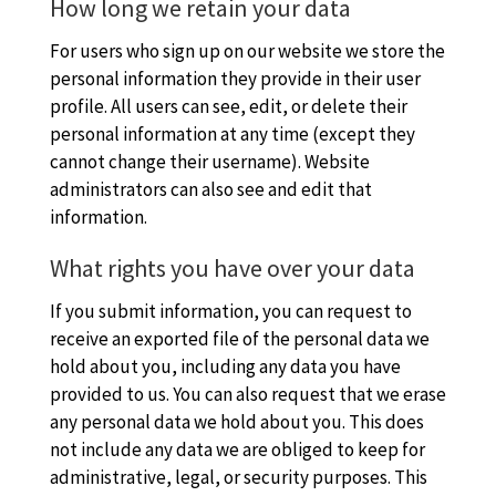
How long we retain your data
For users who sign up on our website we store the
personal information they provide in their user
profile. All users can see, edit, or delete their
personal information at any time (except they
cannot change their username). Website
administrators can also see and edit that
information.
What rights you have over your data
If you submit information, you can request to
receive an exported file of the personal data we
hold about you, including any data you have
provided to us. You can also request that we erase
any personal data we hold about you. This does
not include any data we are obliged to keep for
administrative, legal, or security purposes. This