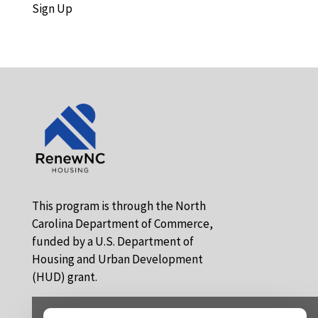
Sign Up
This program is through the North
Carolina Department of Commerce,
funded by a U.S. Department of
Housing and Urban Development
(HUD) grant.