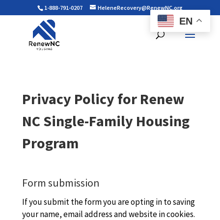
1-888-791-0207
HeleneRecovery@RenewNC.org
EN
Privacy Policy for Renew
NC Single-Family Housing
Program
Form submission
If you submit the form you are opting in to saving
your name, email address and website in cookies.