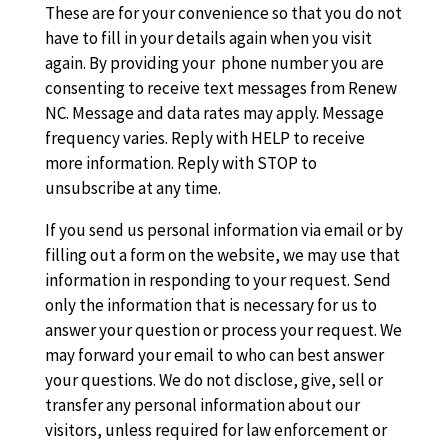
These are for your convenience so that you do not
have to fill in your details again when you visit
again. By providing your phone number you are
consenting to receive text messages from Renew
NC. Message and data rates may apply. Message
frequency varies. Reply with HELP to receive
more information. Reply with STOP to
unsubscribe at any time.
If you send us personal information via email or by
filling out a form on the website, we may use that
information in responding to your request. Send
only the information that is necessary for us to
answer your question or process your request. We
may forward your email to who can best answer
your questions. We do not disclose, give, sell or
transfer any personal information about our
visitors, unless required for law enforcement or