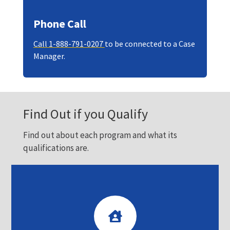
Phone Call
Call 1-888-791-0207
to be connected to a Case
Manager.
Find Out if you Qualify
Find out about each program and what its
qualifications are.
