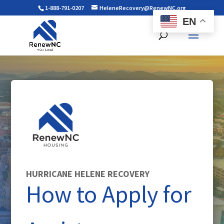
1-888-791-0207
HeleneRecovery@RenewNC.org
EN
HURRICANE HELENE RECOVERY
How to Apply for