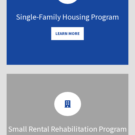
Single-Family Housing Program
LEARN MORE

Small Rental Rehabilitation Program