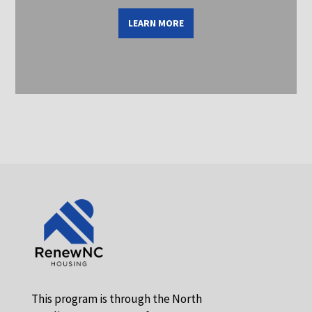
LEARN MORE
This program is through the North