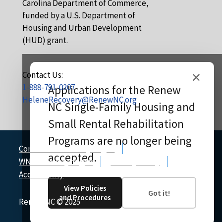
Carolina Department of Commerce,
funded by a U.S. Department of
Housing and Urban Development
(HUD) grant.
Contact Us:
✕
1-888-791-0207
Applications for the Renew
HeleneRecovery@RenewNC.org
NC Single-Family Housing and
Small Rental Rehabilitation
Programs are no longer being
CommerceRecovery.nc.gov
accepted.
WNCRecovery.nc.gov
Privacy Policy
Accessibility
View Policies
Got it!
and Procedures
Renew NC
©
2025