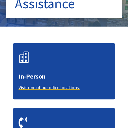
Assistance

In-Person
Visit one of our office locations.
