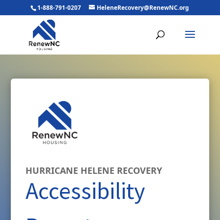
1-888-791-0207
HeleneRecovery@RenewNC.org
HURRICANE HELENE RECOVERY
Accessibility