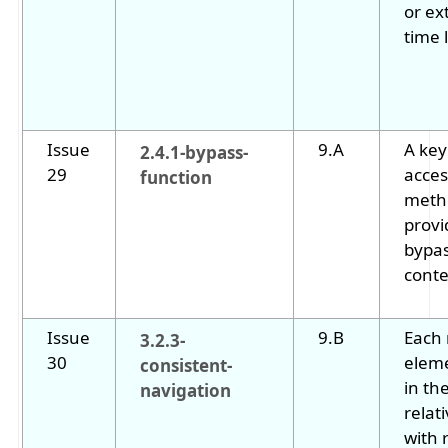
or ex
time l
Issue
9.A
A key
2.4.1-bypass-
29
acces
function
metho
provi
bypas
conte
Issue
9.B
Each 
3.2.3-
30
eleme
consistent-
in th
navigation
relat
with 