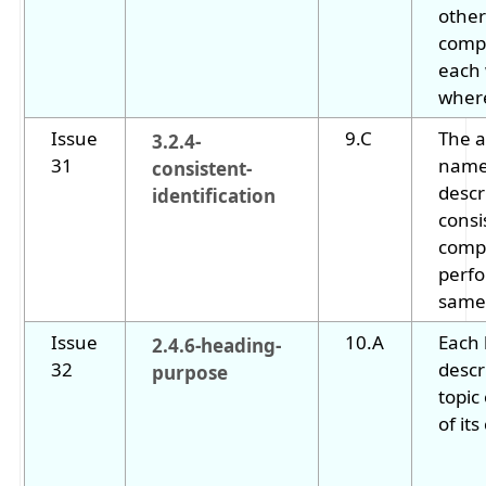
other
comp
each
where
Issue
9.C
The a
3.2.4-
31
name
consistent-
descr
identification
consi
comp
perf
same 
Issue
10.A
Each
2.4.6-heading-
32
descr
purpose
topic
of its