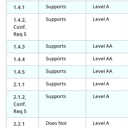
Supports
Level A
1.4.1
Supports
Level A
1.4.2,
Conf.
Req 5
Supports
Level AA
1.4.3
Supports
Level AA
1.4.4
Supports
Level AA
1.4.5
Supports
Level A
2.1.1
Supports
Level A
2.1.2,
Conf.
Req 5
Does Not
Level A
2.2.1