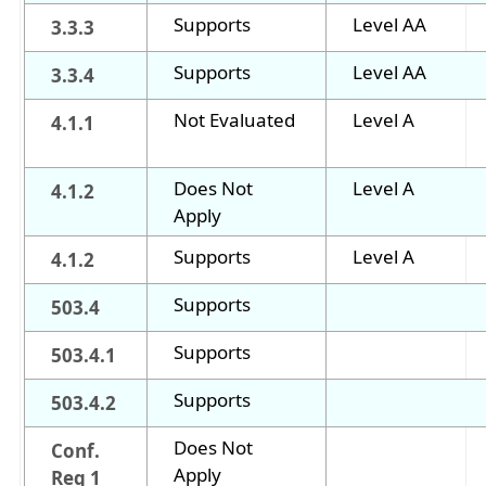
Supports
Level AA
3.3.3
Supports
Level AA
3.3.4
Not Evaluated
Level A
4.1.1
Does Not
Level A
4.1.2
Apply
Supports
Level A
4.1.2
Supports
503.4
Supports
503.4.1
Supports
503.4.2
Does Not
Conf.
Apply
Req 1