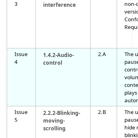
3
non-
interference
versi
Conf
Requ
Issue
2.A
The u
1.4.2-Audio-
4
pause
control
contr
volum
conte
plays
autom
Issue
2.B
The u
2.2.2-Blinking-
5
pause
moving-
hide 
scrolling
blink