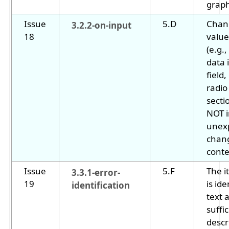
graph
Issue
5.D
Chang
3.2.2-on-input
18
value
(e.g.
data 
field
radio
secti
NOT i
unex
chan
conte
Issue
5.F
The i
3.3.1-error-
19
is ide
identification
text 
suffic
descr