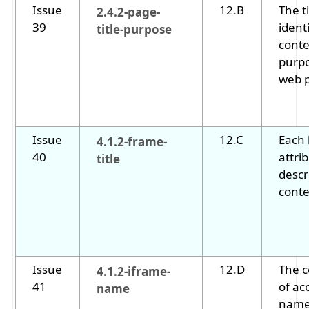
Issue
12.B
The t
2.4.2-page-
39
ident
title-purpose
conte
purpo
web 
Issue
12.C
Each 
4.1.2-frame-
40
attri
title
descr
conte
Issue
12.D
The 
4.1.2-iframe-
41
of ac
name
name