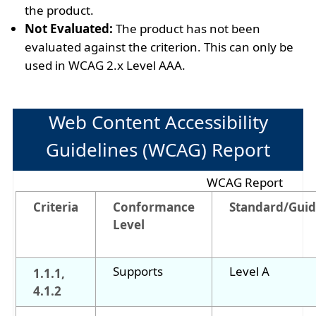
the product.
Not Evaluated:
The product has not been
evaluated against the criterion. This can only be
used in WCAG 2.x Level AAA.
Web Content Accessibility
Guidelines (WCAG) Report
WCAG Report
Criteria
Conformance
Standard/Guid
Level
Supports
Level A
1.1.1,
4.1.2