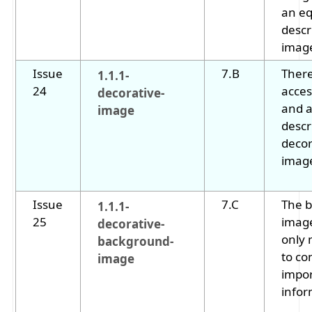
an eq
descr
imag
Issue
7.B
There
1.1.1-
24
acces
decorative-
and a
image
descr
decor
imag
Issue
7.C
The 
1.1.1-
25
image
decorative-
only
background-
to co
image
impo
infor