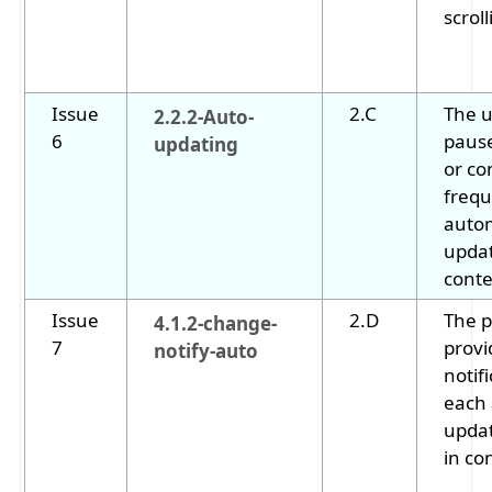
scrol
Issue
2.C
The u
2.2.2-Auto-
6
pause
updating
or co
frequ
autom
upda
conte
Issue
2.D
The 
4.1.2-change-
7
provi
notify-auto
notifi
each
upda
in co