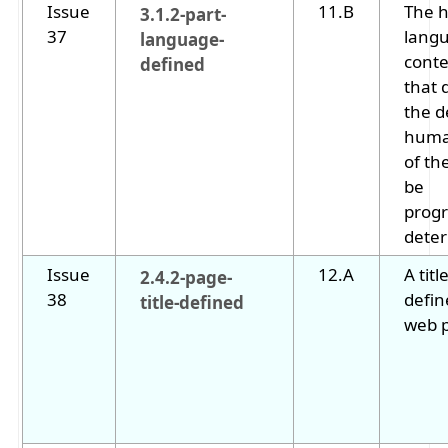
Issue
11.B
The 
3.1.2-part-
37
langu
language-
cont
defined
that 
the d
huma
of th
be
progr
dete
Issue
12.A
A titl
2.4.2-page-
38
defin
title-defined
web 