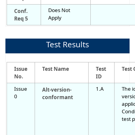
Does Not
Conf.
Apply
Req 5
Test Results
Issue
Test Name
Test
Test 
No.
ID
Issue
1.A
The i
Alt-version-
0
versi
conformant
appli
Condi
test 