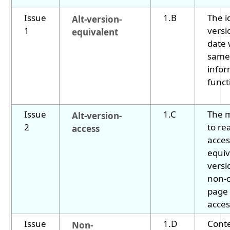
Issue
1.B
The i
Alt-version-
1
versi
equivalent
date 
same
infor
funct
Issue
1.C
The 
Alt-version-
2
to re
access
acces
equiv
versi
non-
page 
acces
Issue
1.D
Conte
Non-