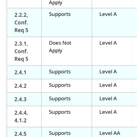
Apply
Supports
Level A
2.2.2,
Conf.
Req 5
Does Not
Level A
2.3.1,
Apply
Conf.
Req 5
Supports
Level A
2.4.1
Supports
Level A
2.4.2
Supports
Level A
2.4.3
Supports
Level A
2.4.4,
4.1.2
Supports
Level AA
2.4.5