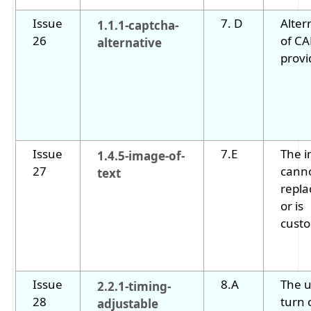
Issue
7. D
Alter
1.1.1-captcha-
26
of C
alternative
provi
Issue
7.E
The i
1.4.5-image-of-
27
cann
text
repla
or is
custo
Issue
8.A
The u
2.2.1-timing-
28
turn o
adjustable