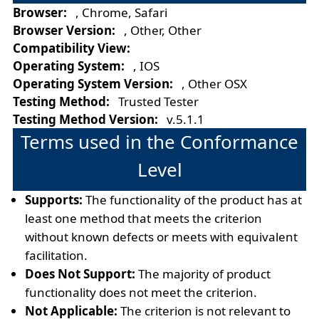
Browser:
, Chrome, Safari
Browser Version:
, Other, Other
Compatibility View:
Operating System:
, IOS
Operating System Version:
, Other OSX
Testing Method:
Trusted Tester
Testing Method Version:
v.5.1.1
Terms used in the Conformance
Level
Supports:
The functionality of the product has at
least one method that meets the criterion
without known defects or meets with equivalent
facilitation.
Does Not Support:
The majority of product
functionality does not meet the criterion.
Not Applicable:
The criterion is not relevant to