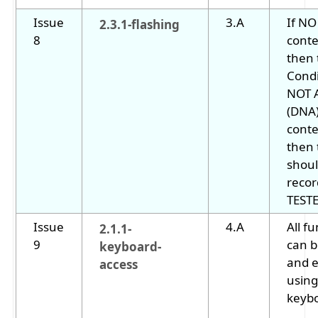
Issue
3.A
If NO
2.3.1-flashing
8
conte
then 
Cond
NOT 
(DNA)
conte
then 
shoul
recor
TESTE
Issue
4.A
All fu
2.1.1-
9
can b
keyboard-
and 
access
using
keyb