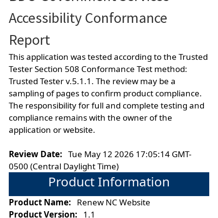
Accessibility Conformance
Report
This application was tested according to the Trusted
Tester Section 508 Conformance Test method:
Trusted Tester v.5.1.1. The review may be a
sampling of pages to confirm product compliance.
The responsibility for full and complete testing and
compliance remains with the owner of the
application or website.
Review Date:
Tue May 12 2026 17:05:14 GMT-
0500 (Central Daylight Time)
Product Information
Product Name:
Renew NC Website
Product Version:
1.1