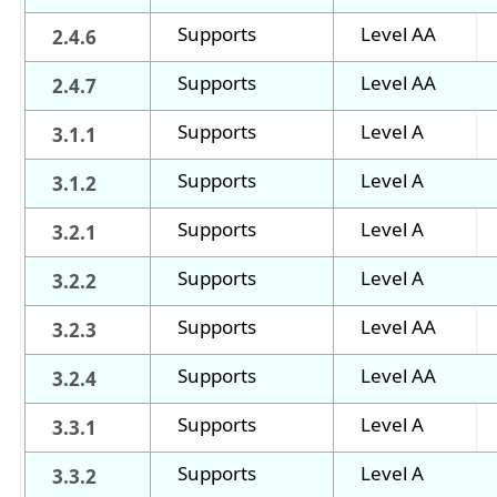
Supports
Level AA
2.4.6
Supports
Level AA
2.4.7
Supports
Level A
3.1.1
Supports
Level A
3.1.2
Supports
Level A
3.2.1
Supports
Level A
3.2.2
Supports
Level AA
3.2.3
Supports
Level AA
3.2.4
Supports
Level A
3.3.1
Supports
Level A
3.3.2