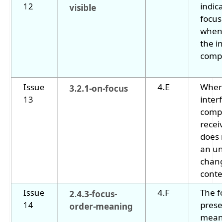
12
indic
visible
focus
when 
the i
comp
Issue
4.E
When
3.2.1-on-focus
13
inter
comp
receiv
does 
an u
chan
conte
Issue
4.F
The f
2.4.3-focus-
14
prese
order-meaning
mean