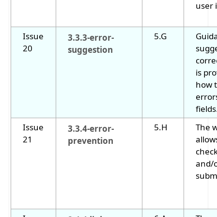
user i
Issue
5.G
Guida
3.3.3-error-
20
sugge
suggestion
corre
is pr
how t
error
fields
Issue
5.H
The 
3.3.4-error-
21
allow
prevention
check
and/o
submi