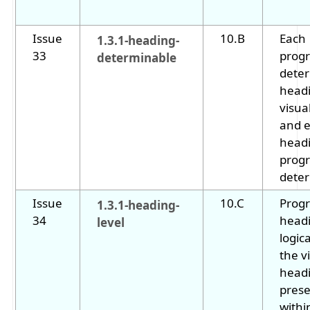
Issue
10.B
Each
1.3.1-heading-
33
progr
determinable
dete
headi
visua
and e
headi
progr
deter
Issue
10.C
Prog
1.3.1-heading-
34
headi
level
logic
the v
head
prese
withi