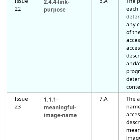
Issue
6.A
The p
2.4.4-link-
22
each 
purpose
dete
any 
of the
acces
acces
descr
and/
progr
deter
conte
Issue
7.A
The a
1.1.1-
23
name
meaningful-
acces
image-name
descr
mean
image