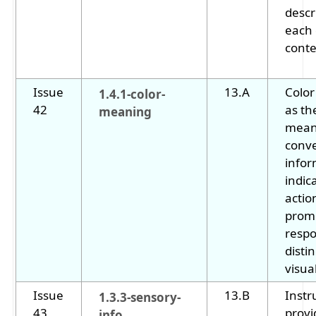
descr
each
conte
Issue
13.A
Color
1.4.1-color-
42
as th
meaning
mean
conv
infor
indic
actio
prom
respo
disti
visua
Issue
13.B
Instr
1.3.3-sensory-
43
provi
info