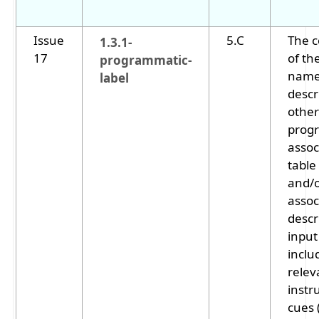
Issue
5.C
The 
1.3.1-
17
of th
programmatic-
name,
label
descr
other
prog
assoc
table
and/o
assoc
descr
input
includ
relev
instr
cues 