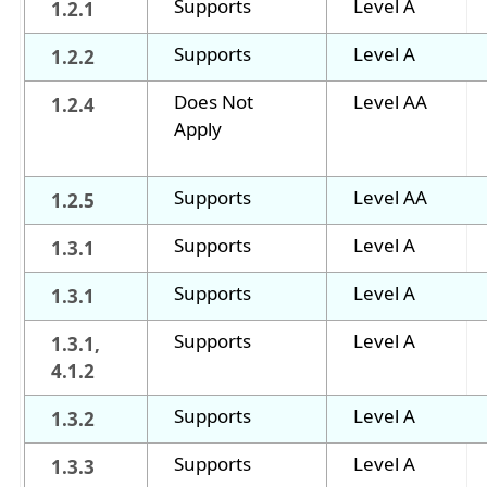
Supports
Level A
1.2.1
Supports
Level A
1.2.2
Does Not
Level AA
1.2.4
Apply
Supports
Level AA
1.2.5
Supports
Level A
1.3.1
Supports
Level A
1.3.1
Supports
Level A
1.3.1,
4.1.2
Supports
Level A
1.3.2
Supports
Level A
1.3.3