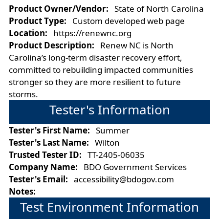
Product Owner/Vendor:
State of North Carolina
Product Type:
Custom developed web page
Location:
https://renewnc.org
Product Description:
Renew NC is North
Carolina’s long-term disaster recovery effort,
committed to rebuilding impacted communities
stronger so they are more resilient to future
storms.
Tester's Information
Tester's First Name:
Summer
Tester's Last Name:
Wilton
Trusted Tester ID:
TT-2405-06035
Company Name:
BDO Government Services
Tester's Email:
accessibility@bdogov.com
Notes:
Test Environment Information