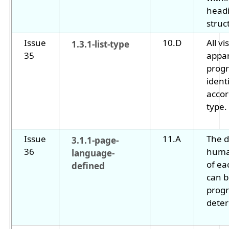
head
struc
Issue
10.D
All vi
1.3.1-list-type
35
appar
progr
ident
accor
type.
Issue
11.A
The d
3.1.1-page-
36
huma
language-
of ea
defined
can 
progr
dete