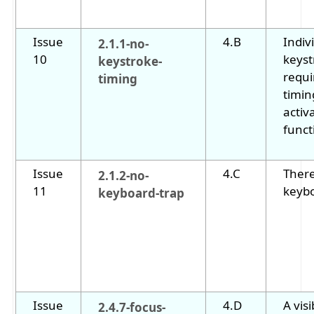
Issue
4.B
Indiv
2.1.1-no-
10
keyst
keystroke-
requi
timing
timin
activ
funct
Issue
4.C
There
2.1.2-no-
11
keybo
keyboard-trap
Issue
4.D
A visi
2.4.7-focus-