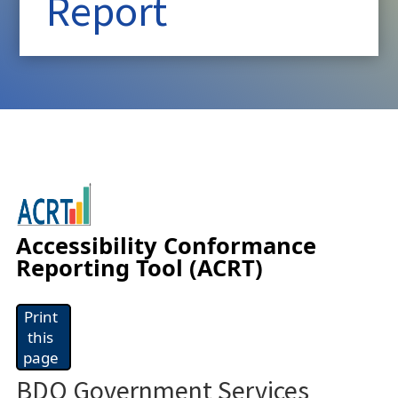
Report
Accessibility Conformance
Reporting Tool (ACRT)
Print
this
page
BDO Government Services