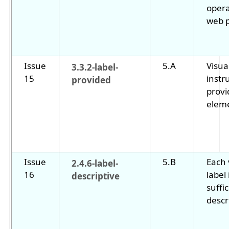
opera
web 
Issue
5.A
Visua
3.3.2-label-
15
instr
provided
provi
elem
Issue
5.B
Each 
2.4.6-label-
16
label 
descriptive
suffic
descr